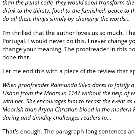
than the penal code, they would soon transform the f
drink to the thirsty, food to the famished, peace to 
do all these things simply by changing the words...
I'm thrilled that the author loves us so much. Th
Portugal. I would never do this. I never change y
change your meaning. The proofreader in this nov
done that.
Let me end this with a piece of the review that a
When proofreader Raimundo Silva dares to falsify a 
Lisbon from the Moors in 1147 without the help of ret
with her. She encourages him to recast the event as
Moorish than Aryan Christian blood in the modern P
daring and timidity challenges readers to...
That's enough. The paragraph-long sentences and 