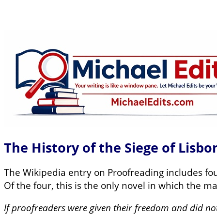
The History of the Siege of Lisb
The Wikipedia entry on Proofreading includes four
Of the four, this is the only novel in which the m
If proofreaders were given their freedom and did no