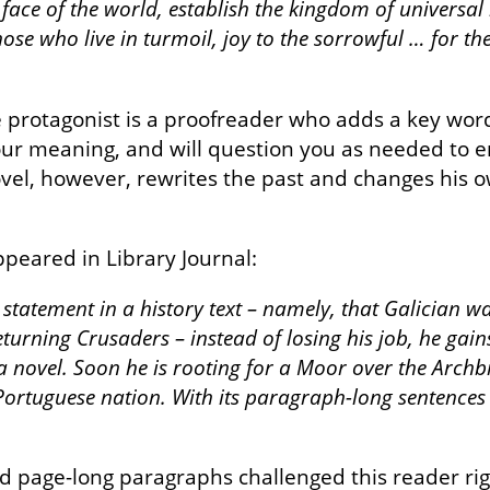
ace of the world, establish the kingdom of universal
those who live in turmoil, joy to the sorrowful … for t
e protagonist is a proofreader who adds a key word
our meaning, and will question you as needed to en
el, however, rewrites the past and changes his own
ppeared in Library Journal:
statement in a history text – namely, that Galician 
urning Crusaders – instead of losing his job, he gains
 a novel. Soon he is rooting for a Moor over the Arch
ortuguese nation. With its paragraph-long sentences
page-long paragraphs challenged this reader right 