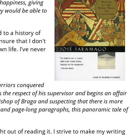
 happiness, giving
hey would be able to
 to a history of
sure that I don't
 life. I've never
warriors conquered
 the respect of his supervisor and begins an affair
bishop of Braga and suspecting that there is more
 and page-long paragraphs, this panoramic tale of
out of reading it. I strive to make my writing