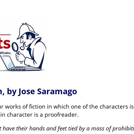
on, by Jose Saramago
 works of fiction in which one of the characters i
ain character is a proofreader.
t have their hands and feet tied by a mass of prohibi