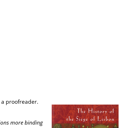
s a proofreader.
tions more binding